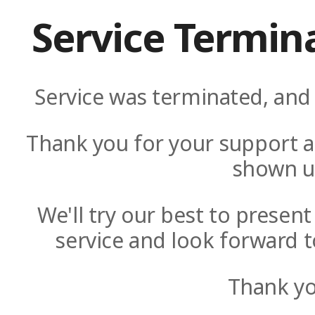
Service Termin
Service was terminated, and 
Thank you for your support a
shown u
We'll try our best to presen
service and look forward t
Thank yo