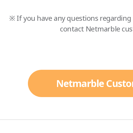
※ If you have any questions regarding 
contact Netmarble cus
Netmarble Custo