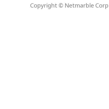
Copyright © Netmarble Corp. 