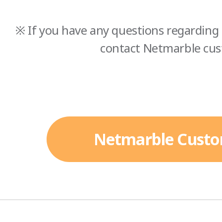
※ If you have any questions regarding 
contact Netmarble cus
Netmarble Custo