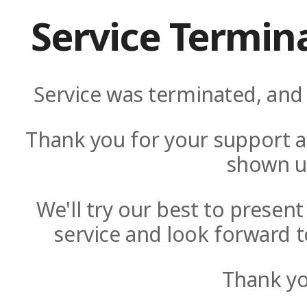
Service Termin
Service was terminated, and 
Thank you for your support a
shown u
We'll try our best to presen
service and look forward t
Thank yo