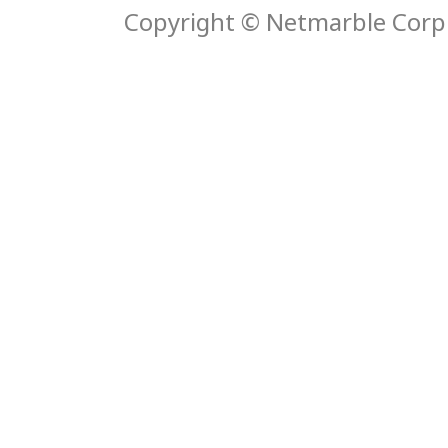
Copyright © Netmarble Corp. 