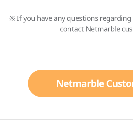
※ If you have any questions regarding 
contact Netmarble cus
Netmarble Custo