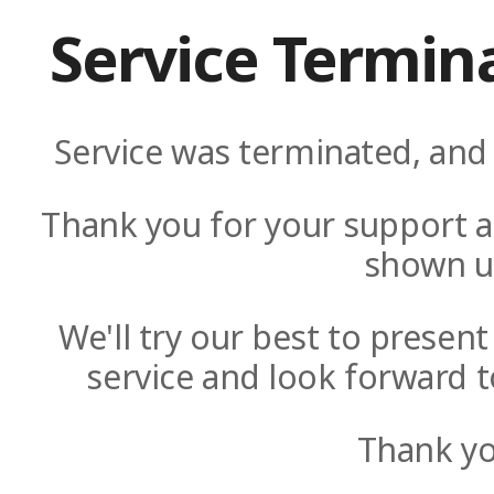
Service Termin
Service was terminated, and 
Thank you for your support a
shown u
We'll try our best to presen
service and look forward t
Thank yo