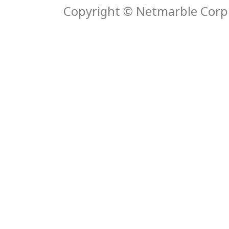
Copyright © Netmarble Corp. 