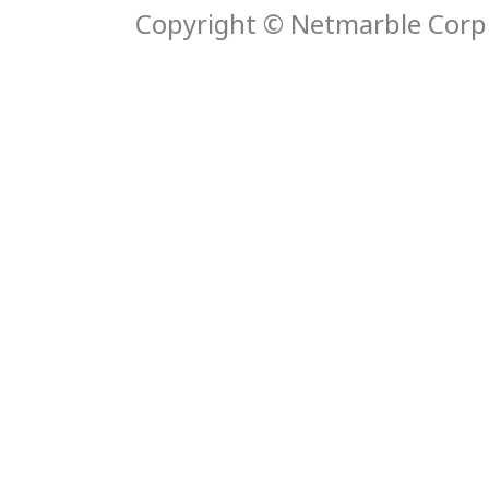
Copyright © Netmarble Corp. 