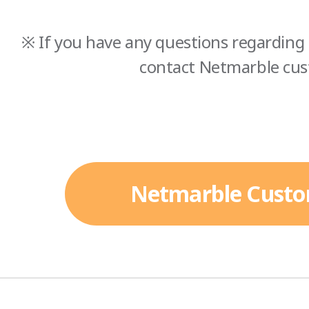
※ If you have any questions regarding 
contact Netmarble cus
Netmarble Custo