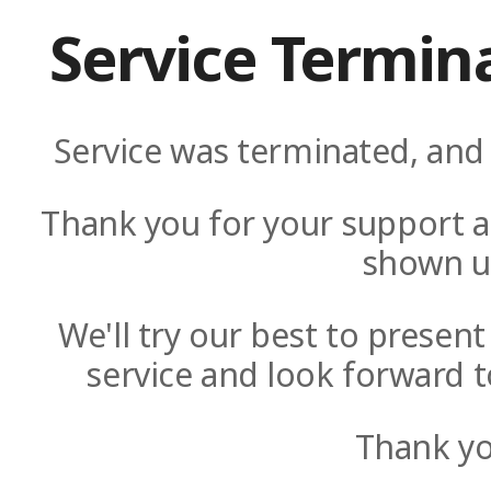
Service Termin
Service was terminated, and 
Thank you for your support a
shown u
We'll try our best to presen
service and look forward t
Thank yo