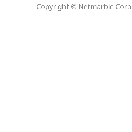
Copyright © Netmarble Corp. 