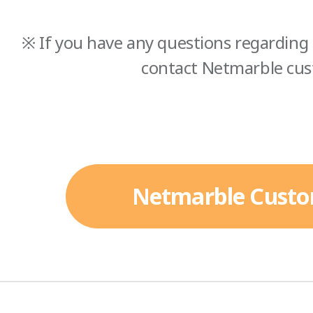
※ If you have any questions regarding 
contact Netmarble cus
Netmarble Custo