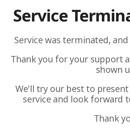
Service Termin
Service was terminated, and 
Thank you for your support a
shown u
We'll try our best to presen
service and look forward t
Thank yo