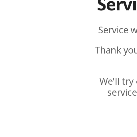
Serv
Service w
Thank you
We'll tr
servic