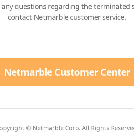
 any questions regarding the terminated s
contact Netmarble customer service.
Netmarble Customer Center
opyright © Netmarble Corp. All Rights Reserve