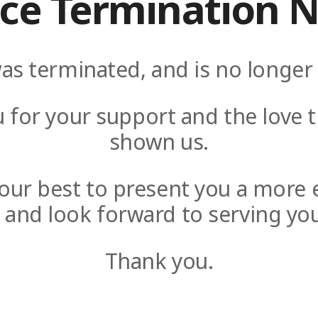
ice Termination N
as terminated, and is no longer 
 for your support and the love t
shown us.
y our best to present you a more 
e and look forward to serving you
Thank you.