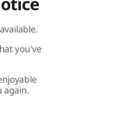
otice
available.
hat you've
enjoyable
 again.