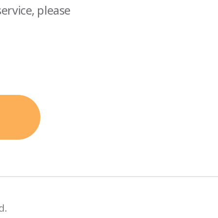
ervice, please
d.