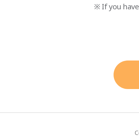
※ If you have
C