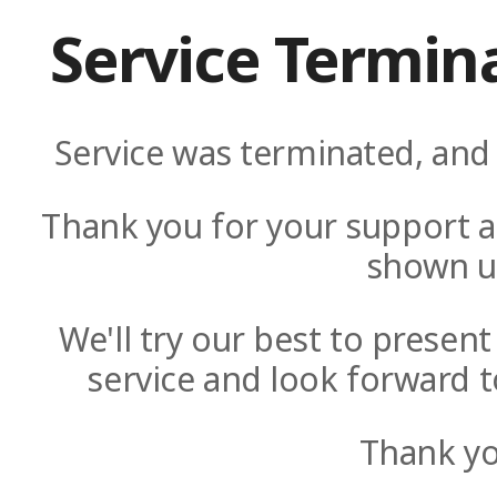
Service Termin
Service was terminated, and 
Thank you for your support a
shown u
We'll try our best to presen
service and look forward t
Thank yo