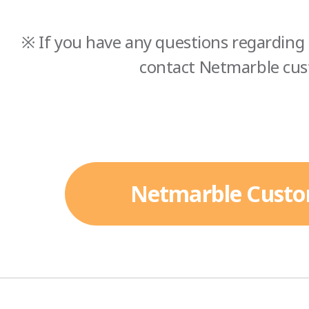
※ If you have any questions regarding 
contact Netmarble cus
Netmarble Custo