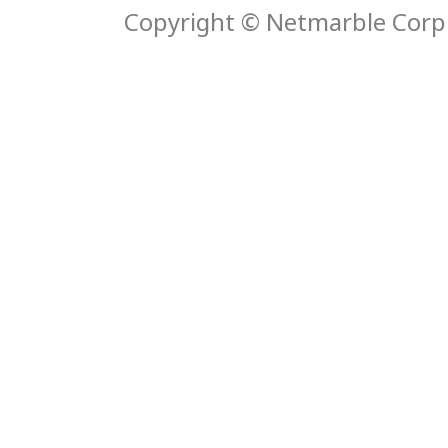
Copyright © Netmarble Corp. 