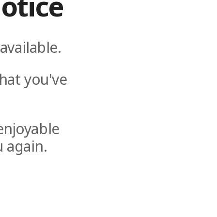
otice
available.
hat you've
enjoyable
 again.