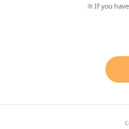
※ If you have
C