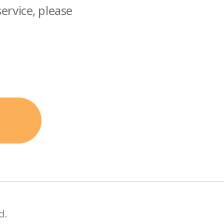
ervice, please
d.