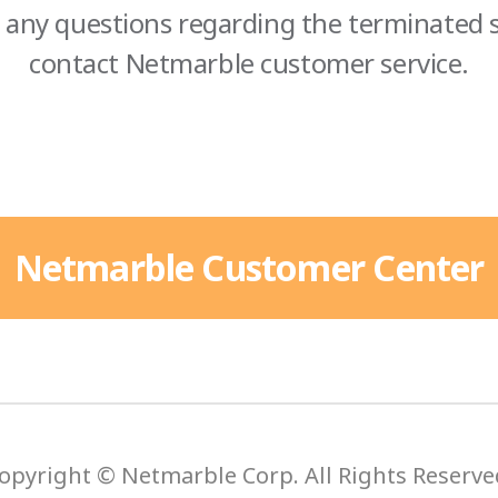
 any questions regarding the terminated s
contact Netmarble customer service.
Netmarble Customer Center
opyright © Netmarble Corp. All Rights Reserve