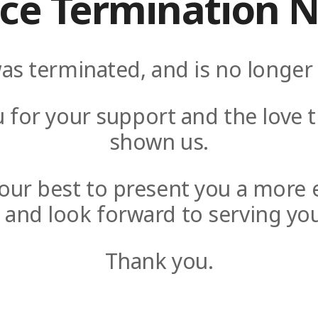
ice Termination N
as terminated, and is no longer 
 for your support and the love t
shown us.
y our best to present you a more 
e and look forward to serving you
Thank you.