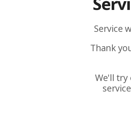
Serv
Service w
Thank you
We'll tr
servic