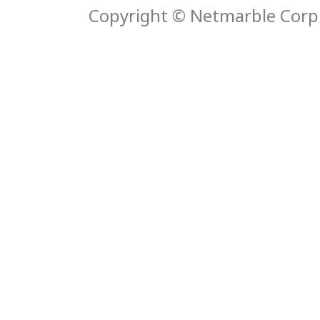
Copyright © Netmarble Corp. 