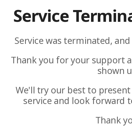
Service Termin
Service was terminated, and 
Thank you for your support a
shown u
We'll try our best to presen
service and look forward t
Thank yo