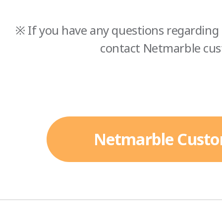
※ If you have any questions regarding 
contact Netmarble cus
Netmarble Custo