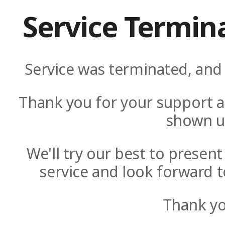
Service Termin
Service was terminated, and 
Thank you for your support a
shown u
We'll try our best to presen
service and look forward t
Thank yo