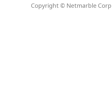
Copyright © Netmarble Corp. 