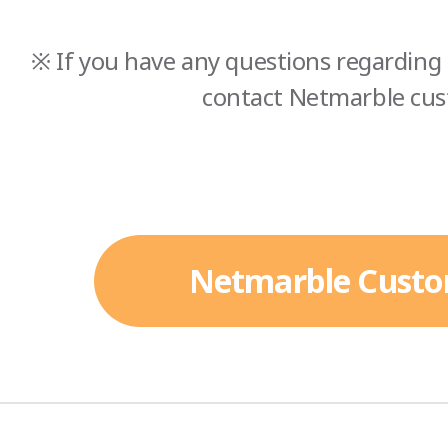
※ If you have any questions regarding 
contact Netmarble cus
Netmarble Custo