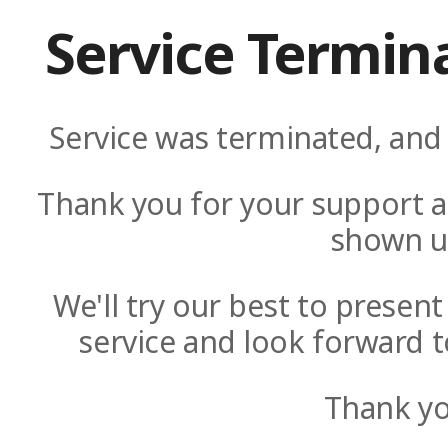
Service Termin
Service was terminated, and 
Thank you for your support a
shown u
We'll try our best to presen
service and look forward t
Thank yo