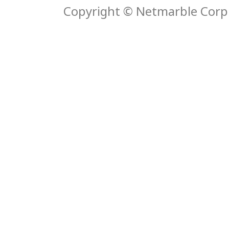
Copyright © Netmarble Corp. 