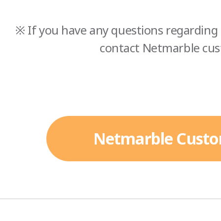
※ If you have any questions regarding 
contact Netmarble cus
Netmarble Custo