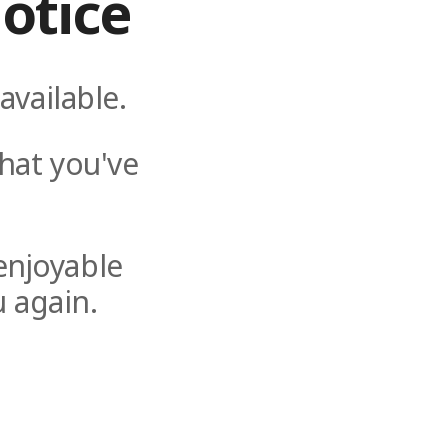
otice
available.
hat you've
enjoyable
 again.