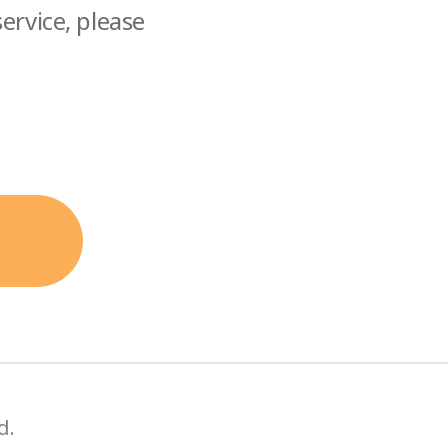
ervice, please
d.