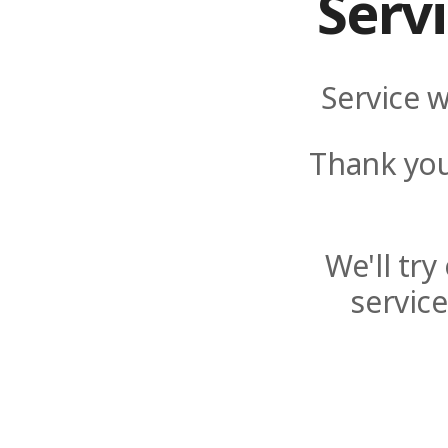
Serv
Service w
Thank you
We'll tr
servic