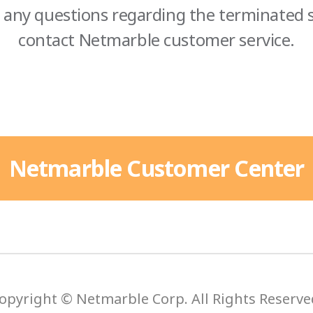
 any questions regarding the terminated s
contact Netmarble customer service.
Netmarble Customer Center
opyright © Netmarble Corp. All Rights Reserve