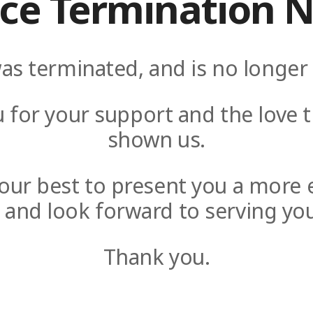
ice Termination N
as terminated, and is no longer 
 for your support and the love t
shown us.
y our best to present you a more 
e and look forward to serving you
Thank you.