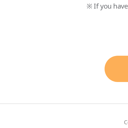
※ If you have
C