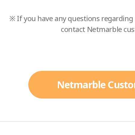
※ If you have any questions regarding 
contact Netmarble cus
Netmarble Custo