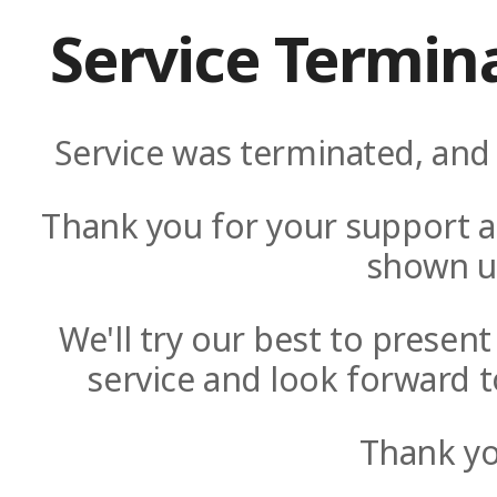
Service Termin
Service was terminated, and 
Thank you for your support a
shown u
We'll try our best to presen
service and look forward t
Thank yo