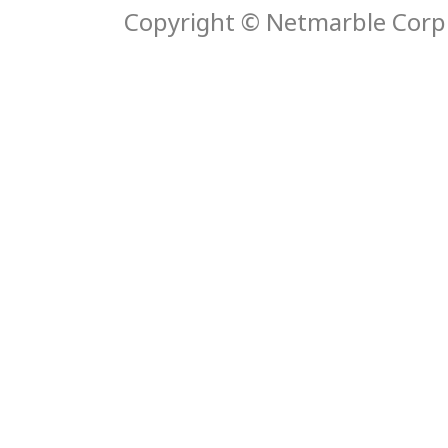
Copyright © Netmarble Corp. 