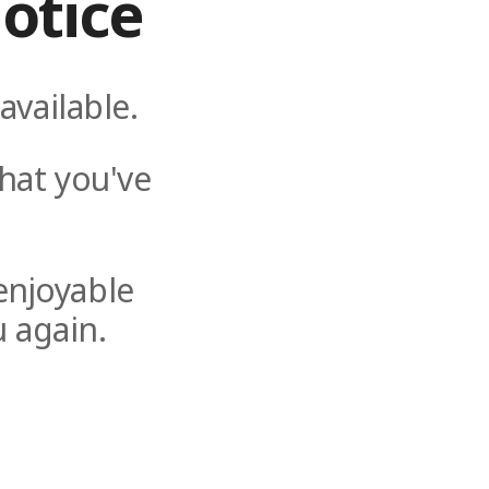
otice
available.
hat you've
enjoyable
 again.