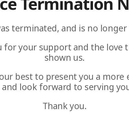
ice Termination N
as terminated, and is no longer 
 for your support and the love t
shown us.
y our best to present you a more 
e and look forward to serving you
Thank you.