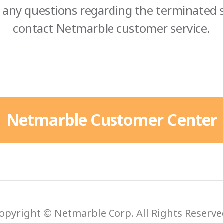
 any questions regarding the terminated s
contact Netmarble customer service.
Netmarble Customer Center
opyright © Netmarble Corp. All Rights Reserve