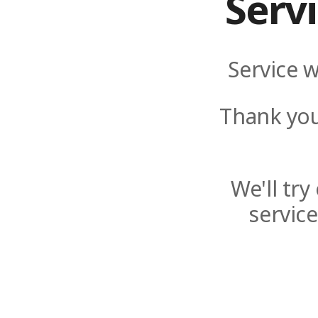
Serv
Service w
Thank you
We'll tr
servic