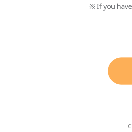
※ If you have
C