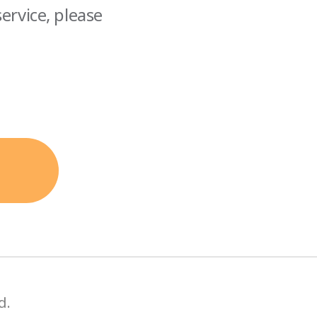
ervice, please
d.