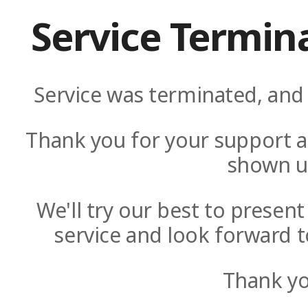
Service Termin
Service was terminated, and 
Thank you for your support a
shown u
We'll try our best to presen
service and look forward t
Thank yo