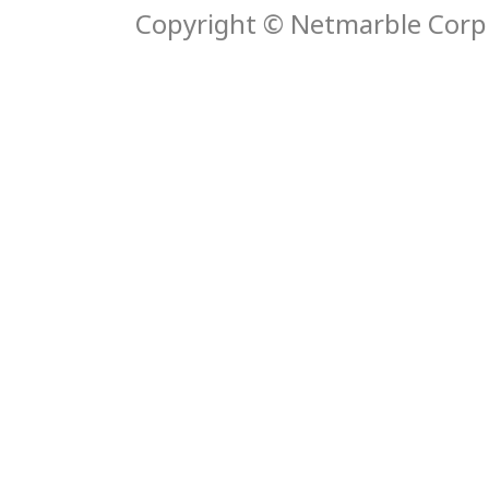
Copyright © Netmarble Corp. 