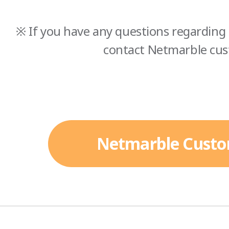
※ If you have any questions regarding 
contact Netmarble cus
Netmarble Custo