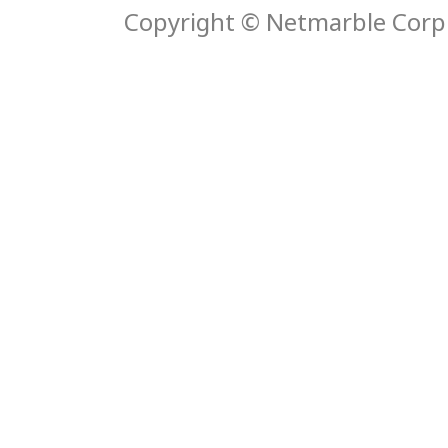
Copyright © Netmarble Corp. 