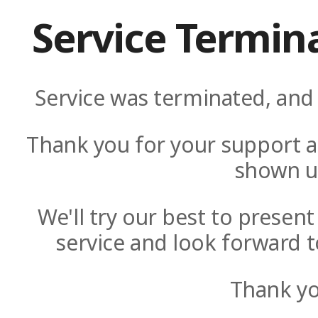
Service Termin
Service was terminated, and 
Thank you for your support a
shown u
We'll try our best to presen
service and look forward t
Thank yo