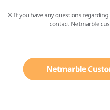
※ If you have any questions regarding 
contact Netmarble cus
Netmarble Custo