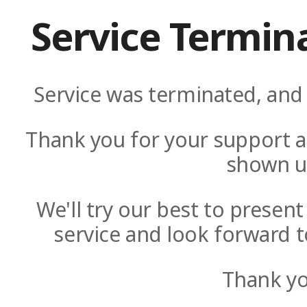
Service Termin
Service was terminated, and 
Thank you for your support a
shown u
We'll try our best to presen
service and look forward t
Thank yo