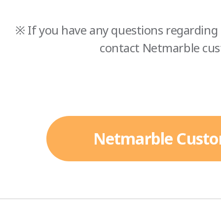
※ If you have any questions regarding 
contact Netmarble cus
Netmarble Custo