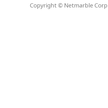
Copyright © Netmarble Corp. 