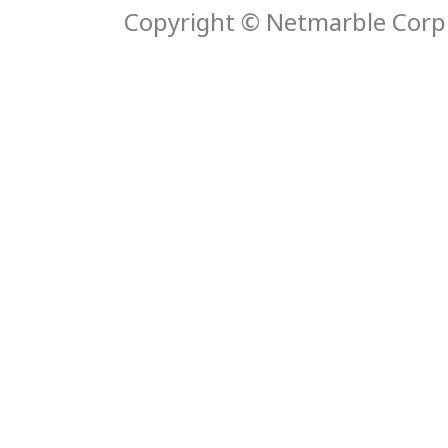
Copyright © Netmarble Corp. 