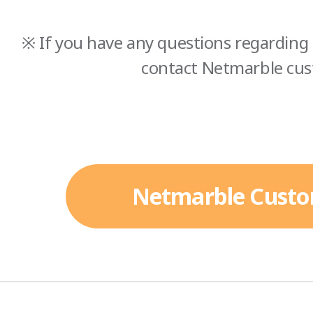
※ If you have any questions regarding 
contact Netmarble cus
Netmarble Custo