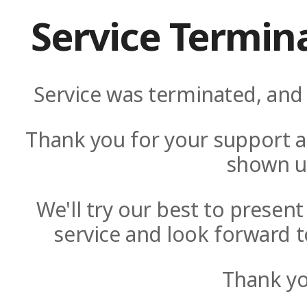
Service Termin
Service was terminated, and 
Thank you for your support a
shown u
We'll try our best to presen
service and look forward t
Thank yo