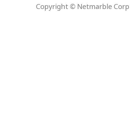
Copyright © Netmarble Corp. 