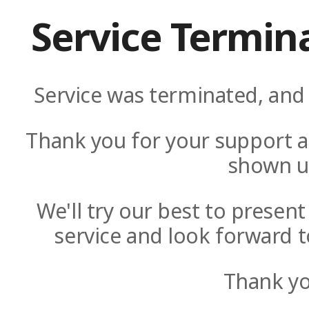
Service Termin
Service was terminated, and 
Thank you for your support a
shown u
We'll try our best to presen
service and look forward t
Thank yo