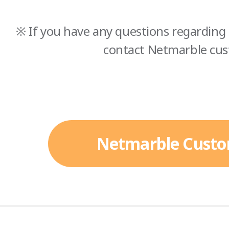
※ If you have any questions regarding 
contact Netmarble cus
Netmarble Custo