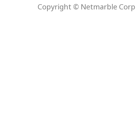
Copyright © Netmarble Corp. 