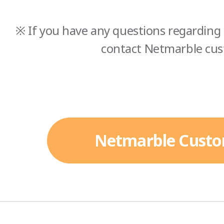
※ If you have any questions regarding 
contact Netmarble cus
Netmarble Custo