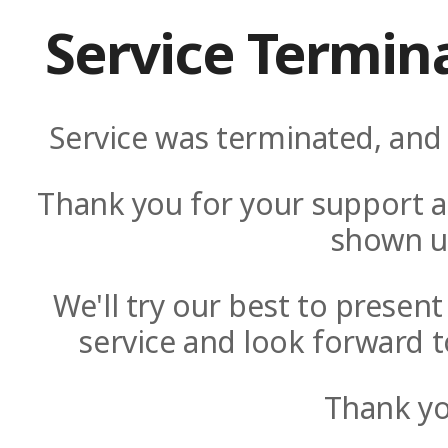
Service Termin
Service was terminated, and 
Thank you for your support a
shown u
We'll try our best to presen
service and look forward t
Thank yo