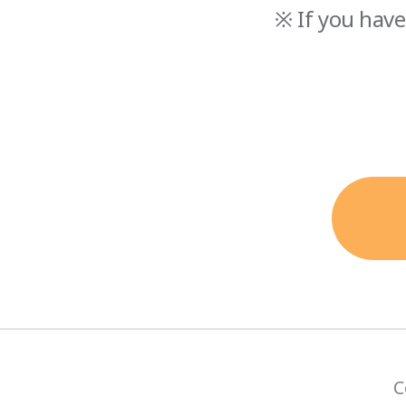
※ If you have
C