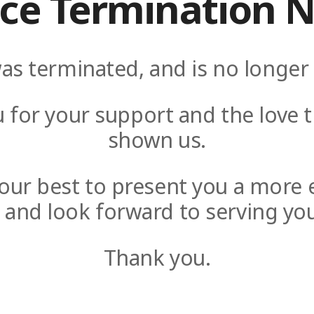
ice Termination N
as terminated, and is no longer 
 for your support and the love t
shown us.
y our best to present you a more 
e and look forward to serving you
Thank you.