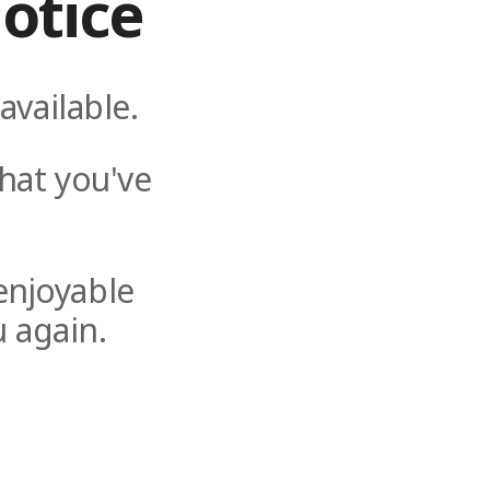
otice
available.
hat you've
enjoyable
 again.