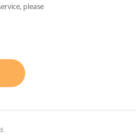
ervice, please
d.