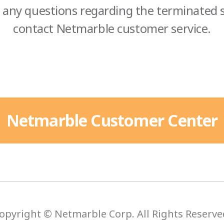
 any questions regarding the terminated s
contact Netmarble customer service.
Netmarble Customer Center
opyright © Netmarble Corp. All Rights Reserve