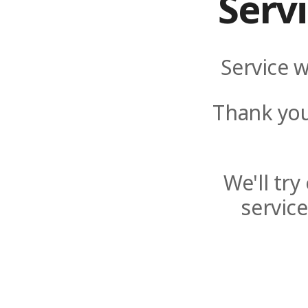
Serv
Service w
Thank you
We'll tr
servic