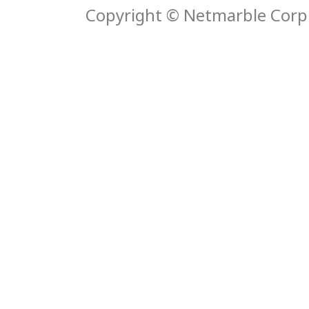
Copyright © Netmarble Corp. 