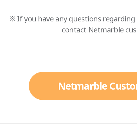
※ If you have any questions regarding 
contact Netmarble cus
Netmarble Custo