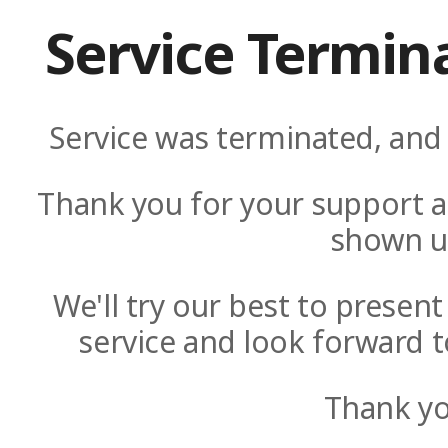
Service Termin
Service was terminated, and 
Thank you for your support a
shown u
We'll try our best to presen
service and look forward t
Thank yo