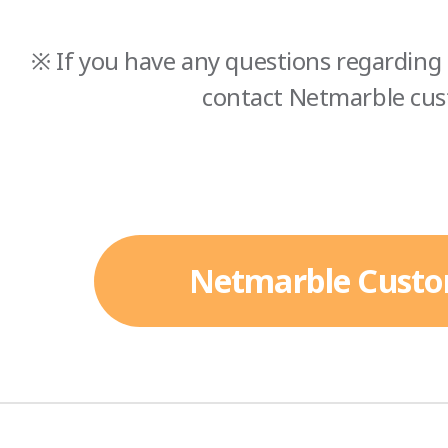
※ If you have any questions regarding 
contact Netmarble cus
Netmarble Custo