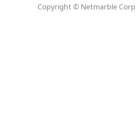
Copyright © Netmarble Corp. 