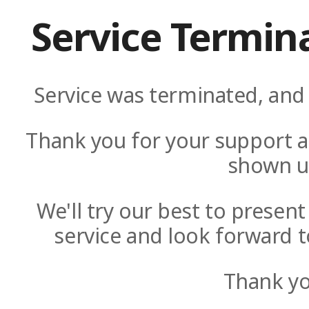
Service Termin
Service was terminated, and 
Thank you for your support a
shown u
We'll try our best to presen
service and look forward t
Thank yo