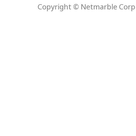
Copyright © Netmarble Corp. 