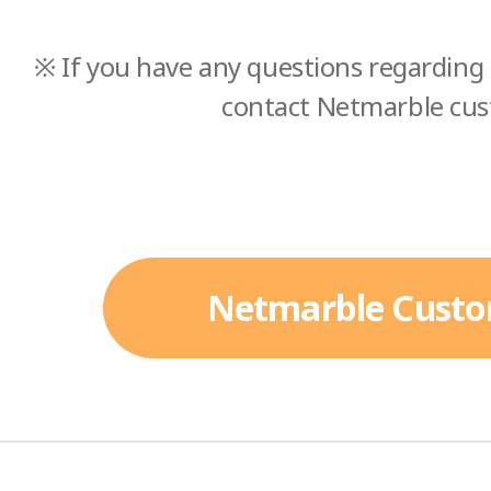
※ If you have any questions regarding 
contact Netmarble cus
Netmarble Custo