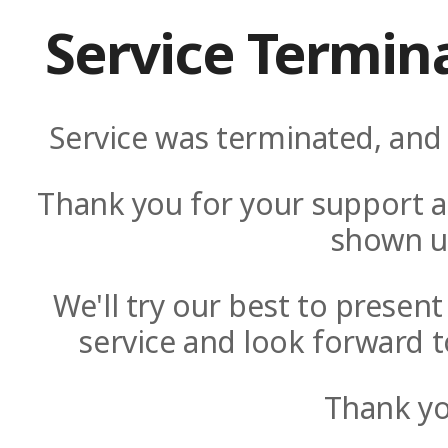
Service Termin
Service was terminated, and 
Thank you for your support a
shown u
We'll try our best to presen
service and look forward t
Thank yo