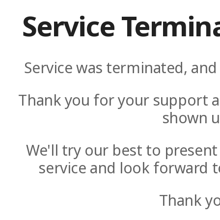
Service Termin
Service was terminated, and 
Thank you for your support a
shown u
We'll try our best to presen
service and look forward t
Thank yo