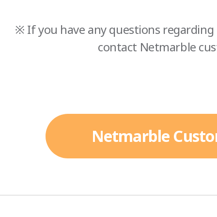
※ If you have any questions regarding 
contact Netmarble cus
Netmarble Custo