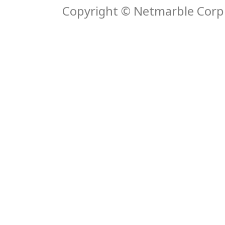
Copyright © Netmarble Corp. 