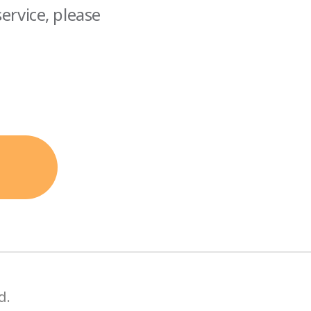
ervice, please
d.