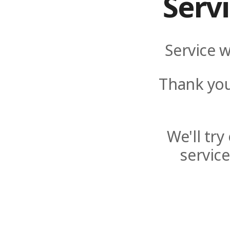
Serv
Service w
Thank you
We'll tr
servic