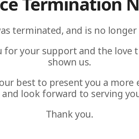
ice Termination N
as terminated, and is no longer 
 for your support and the love t
shown us.
y our best to present you a more 
e and look forward to serving you
Thank you.