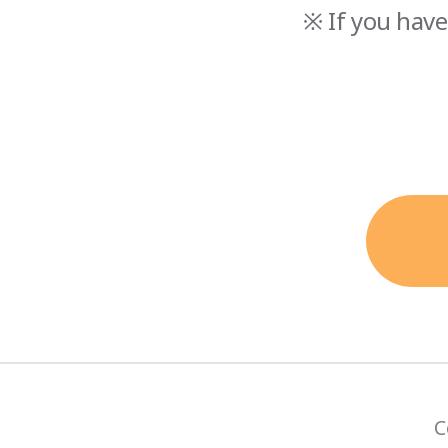
※ If you have
C