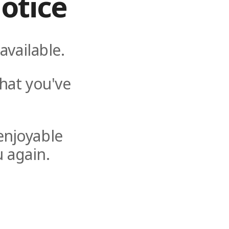
otice
available.
hat you've
enjoyable
 again.