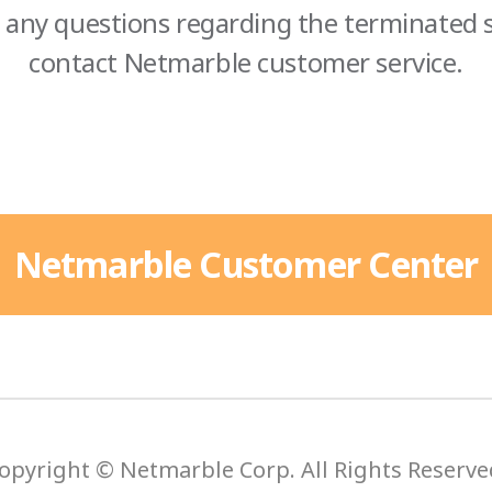
 any questions regarding the terminated s
contact Netmarble customer service.
Netmarble Customer Center
opyright © Netmarble Corp. All Rights Reserve